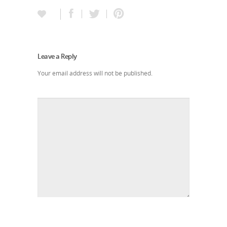
Leave a Reply
Your email address will not be published.