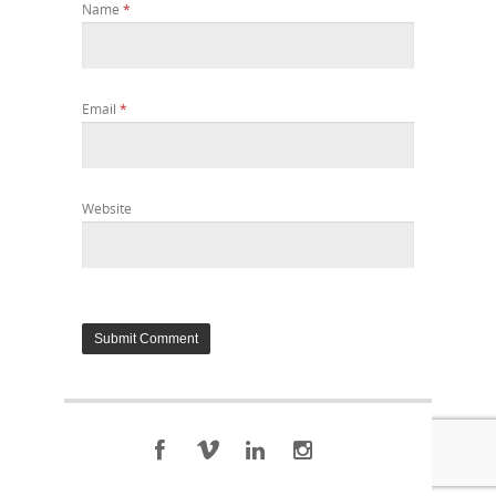
Name
*
Email
*
Website