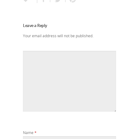
Leave a Reply
Your email address will not be published.
Name
*