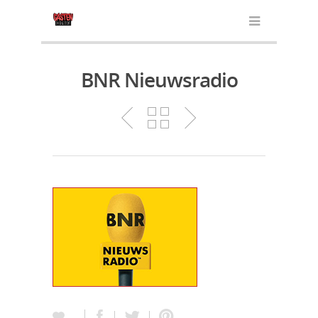
BNR Nieuwsradio