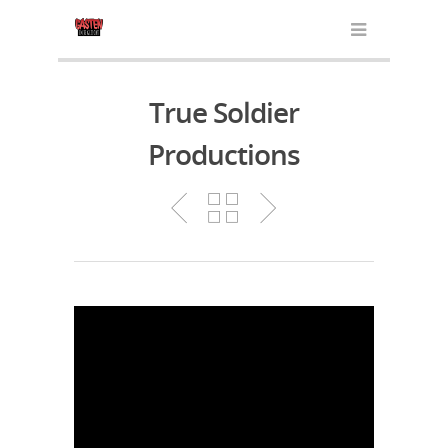
True Soldier
Productions