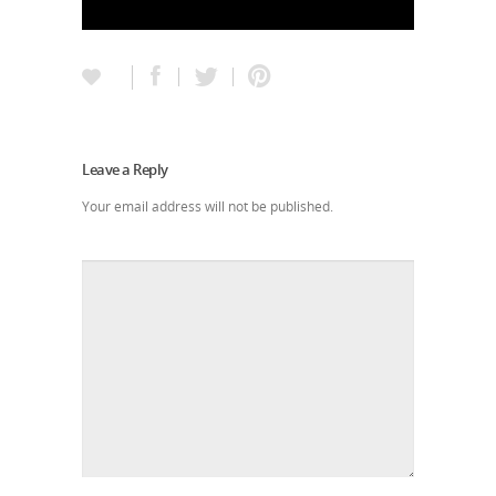
Leave a Reply
Your email address will not be published.