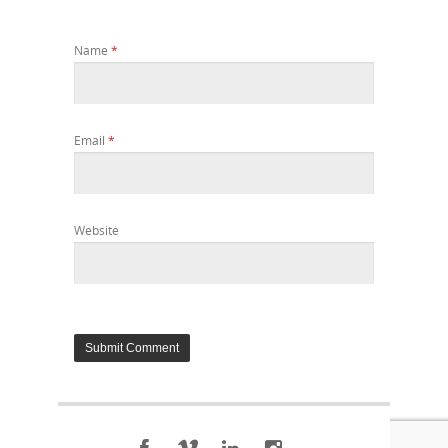
Name
*
Email
*
Website